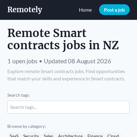
Remotely
Home
Post a job
Remote Smart
contracts jobs in NZ
1 open jobs • Updated 08 August 2026
Explore remote Smart contracts jobs. Find opportunities
that match your skills and experience in Smart contracts.
Search tags:
Browse by category:
SaaS
Security
Sales
Architecture
Finance
Cloud