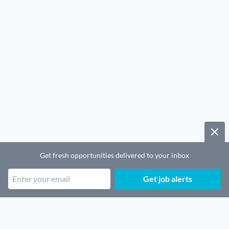
Get fresh opportunities delivered to your inbox
Get job alerts