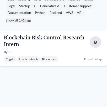
Legal
Startup
C
Generative AI
Customer support
Documentation
Python
Backend
AWS
API
Show all 141 tags
Blockchain Risk Control Research
B
Intern
Bybit
Crypto
Smart contracts
Blockchain
Posted 14d ago