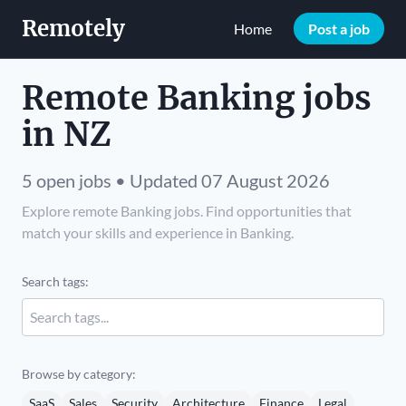
Remotely
Home
Post a job
Remote Banking jobs
in NZ
5 open jobs • Updated 07 August 2026
Explore remote Banking jobs. Find opportunities that
match your skills and experience in Banking.
Search tags:
Browse by category:
SaaS
Sales
Security
Architecture
Finance
Legal