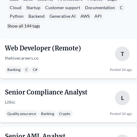
Cloud
Startup
Customer support
Documentation
C
Python
Backend
Generative AI
AWS
API
Show all 144 tags
Web Developer (Remote)
T
thehivecareers.co
Banking
C
C#
Posted 2d ago
Senior Compliance Analyst
L
Lithic
Quality assurance
Banking
Crypto
Posted 2d ago
Senior AML Analyst