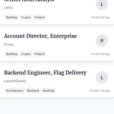
L
Lithic
Banking
Crypto
Fintech
Posted 2d ago
Account Director, Enterprise
P
Prove
Banking
Crypto
Fintech
Posted 2d ago
Backend Engineer, Flag Delivery
L
LaunchDarkly
Architecture
Backend
Banking
Posted 13d ago