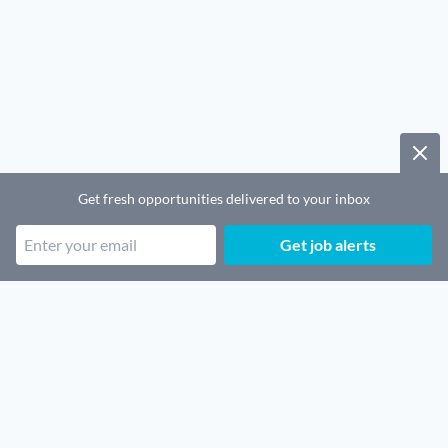
Get fresh opportunities delivered to your inbox
Get job alerts
Popular job categories
Remote SaaS jobs