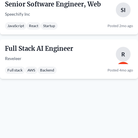
Senior Software Engineer, Web
SI
Speechify Inc
JavaScript
React
Startup
Posted 2mo ago
Full Stack AI Engineer
R
Reveleer
Full stack
AWS
Backend
Posted 4mo ago