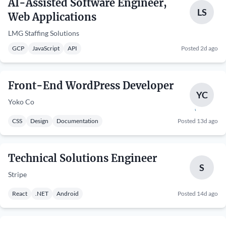
AI-Assisted Software Engineer,
LS
Web Applications
LMG Staffing Solutions
GCP
JavaScript
API
Posted 2d ago
Front-End WordPress Developer
YC
Yoko Co
CSS
Design
Documentation
Posted 13d ago
Technical Solutions Engineer
S
Stripe
React
.NET
Android
Posted 14d ago