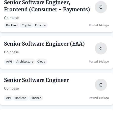
Senior Software Engineer,
C
Frontend (Consumer - Payments)
Coinbase
Backend
Crypto
Finance
Posted 14d ago
Senior Software Engineer (EAA)
C
Coinbase
AWS
Architecture
Cloud
Posted 14d ago
Senior Software Engineer
C
Coinbase
API
Backend
Finance
Posted 14d ago