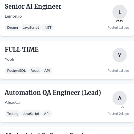
Senior AI Engineer
L
Lemon.io
Design
JavaScript
.NET
Posted 1d ago
FULL TIME
Y
Yooli
PostgreSQL
React
API
Posted 1d ago
Automation QA Engineer (Lead)
A
AlgaeCal
Testing
JavaScript
API
Posted 2d ago