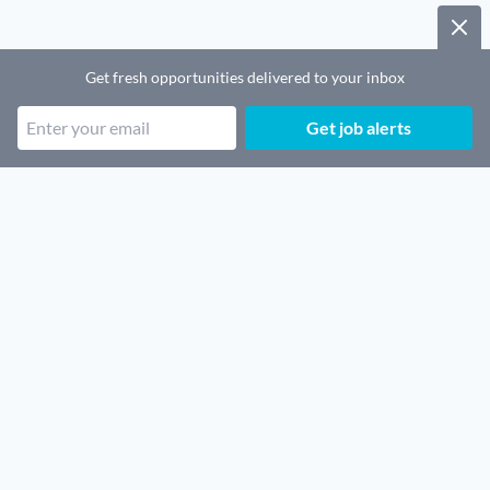
Get fresh opportunities delivered to your inbox
Get job alerts
Popular job categories
Remote SaaS jobs
Remote Sales jobs
Remote Security jobs
Remote Architecture jobs
Remote Finance jobs