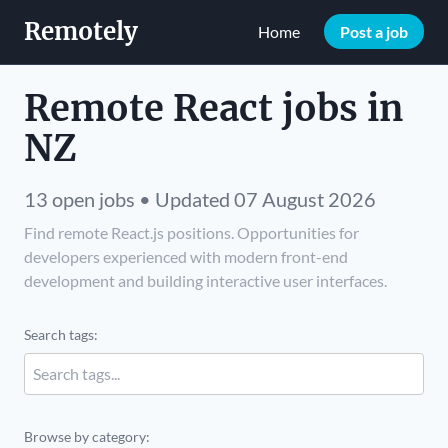
Remotely
Home
Post a job
Remote React jobs in
NZ
13 open jobs • Updated 07 August 2026
Find remote React.js positions. Opportunities for
developers experienced with modern front-end
development and building interactive user interfaces.
Search tags:
Browse by category: