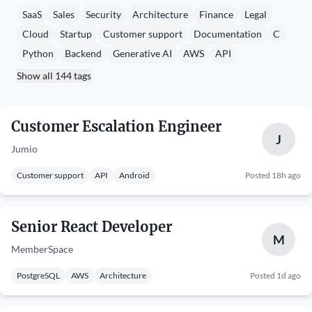
SaaS
Sales
Security
Architecture
Finance
Legal
Cloud
Startup
Customer support
Documentation
C
Python
Backend
Generative AI
AWS
API
Show all 144 tags
Customer Escalation Engineer
J
Jumio
Customer support
API
Android
Posted 18h ago
Senior React Developer
M
MemberSpace
PostgreSQL
AWS
Architecture
Posted 1d ago