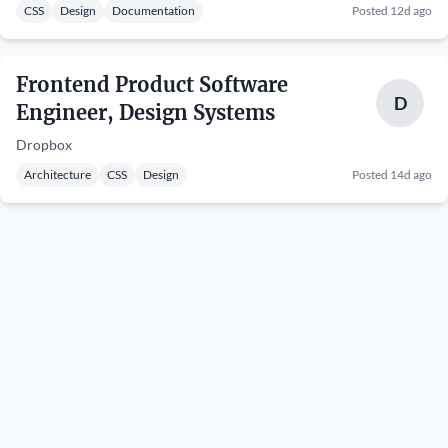
CSS
Design
Documentation
Posted 12d ago
Frontend Product Software
D
Engineer, Design Systems
Dropbox
Architecture
CSS
Design
Posted 14d ago