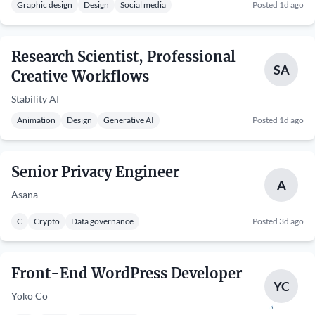
Graphic design
Design
Social media
Posted 1d ago
Research Scientist, Professional
SA
Creative Workflows
Stability AI
Animation
Design
Generative AI
Posted 1d ago
Senior Privacy Engineer
A
Asana
C
Crypto
Data governance
Posted 3d ago
Front-End WordPress Developer
YC
Yoko Co