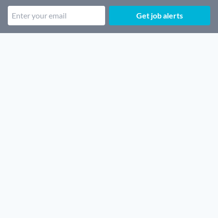
Get job alerts
Popular job categories
Remote Security jobs
Remote SaaS jobs
Remote Architecture jobs
Remote Sales jobs
Remote Cloud jobs
Remote Finance jobs
Remote Customer support jobs
Remote Legal jobs