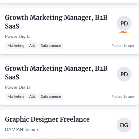
Growth Marketing Manager, B2B
PD
SaaS
Power Digital
Marketing
Ads
Data science
Posted 1d ago
Growth Marketing Manager, B2B
PD
SaaS
Power Digital
Marketing
Ads
Data science
Posted 1d ago
Graphic Designer Freelance
DG
DAMIANI Group