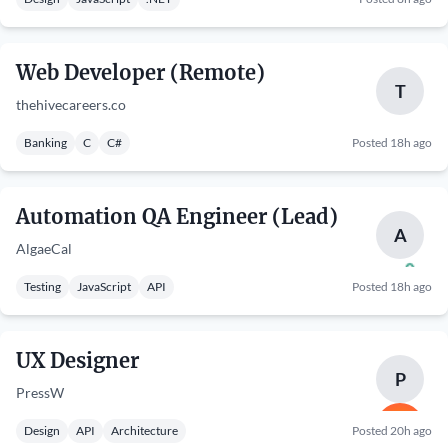
Web Developer (Remote)
T
thehivecareers.co
Banking
C
C#
Posted 18h ago
Automation QA Engineer (Lead)
A
AlgaeCal
Testing
JavaScript
API
Posted 18h ago
UX Designer
P
PressW
Design
API
Architecture
Posted 20h ago