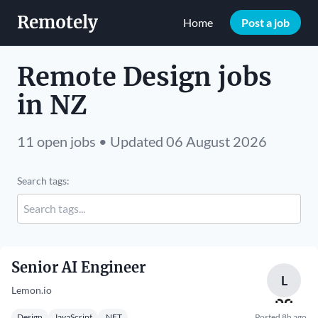
Remotely
Home
Post a job
Remote Design jobs
in NZ
11 open jobs • Updated 06 August 2026
Search tags:
Senior AI Engineer
L
Lemon.io
Design
JavaScript
.NET
Posted 8h ago