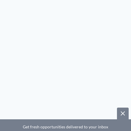
Get fresh opportunities delivered to your inbox