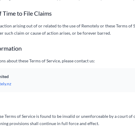
f Time to File Claims
action arising out of or related to the use of Remotely or these Terms of 
ter such claim or cause of action arises, or be forever barred.
ormation
ons about these Terms of Service, please contact us:
mited
ely.nz
ese Terms of Service is found to be invalid or unenforceable by a court o
ning provisions shall continue in full force and effect.