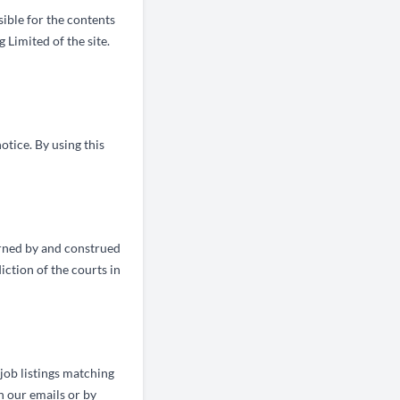
sible for the contents
 Limited of the site.
otice. By using this
erned by and construed
ction of the courts in
 job listings matching
n our emails or by