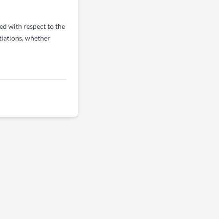
d with respect to the
tiations, whether