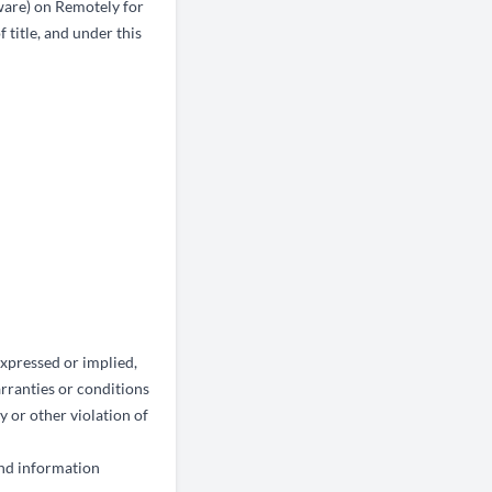
ware) on Remotely for
 title, and under this
xpressed or implied,
arranties or conditions
y or other violation of
and information