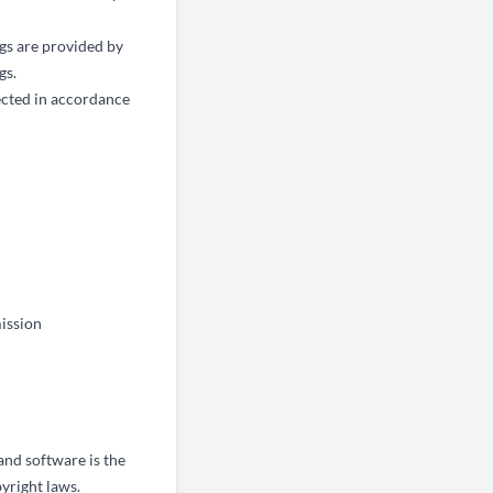
ngs are provided by
gs.
tected in accordance
mission
 and software is the
yright laws.