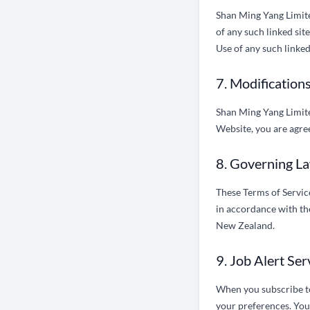
Shan Ming Yang Limited
of any such linked sit
Use of any such linked 
7. Modifications
Shan Ming Yang Limited
Website, you are agree
8. Governing La
These Terms of Servic
in accordance with the
New Zealand.
9. Job Alert Se
When you subscribe to 
your preferences. You 