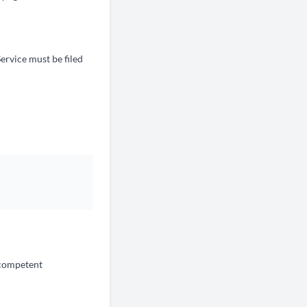
Service must be filed
f competent