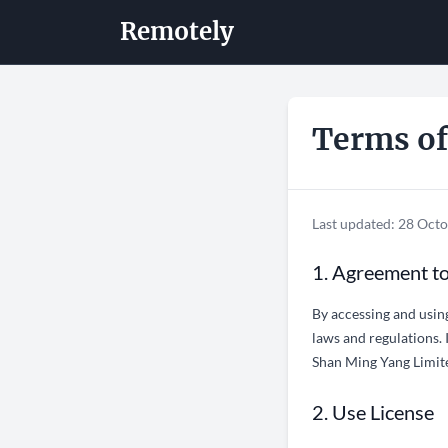
Remotely
Terms of
Last updated: 28 Oct
1. Agreement t
By accessing and usin
laws and regulations. 
Shan Ming Yang Limited
2. Use License