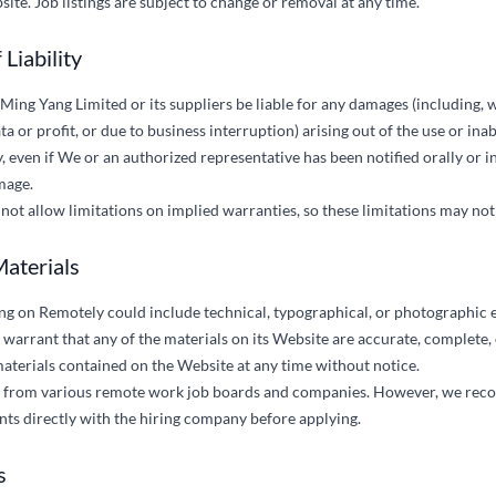
ite. Job listings are subject to change or removal at any time.
 Liability
 Ming Yang Limited or its suppliers be liable for any damages (including, w
a or profit, or due to business interruption) arising out of the use or inab
 even if We or an authorized representative has been notified orally or in
mage.
not allow limitations on implied warranties, so these limitations may not
Materials
ng on Remotely could include technical, typographical, or photographic 
 warrant that any of the materials on its Website are accurate, complete
aterials contained on the Website at any time without notice.
gs from various remote work job boards and companies. However, we rec
nts directly with the hiring company before applying.
s