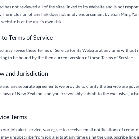
 has not reviewed all of the sites linked to its Website and is not respon
e. The inclusion of any link does not imply endorsement by Shan Ming Yang
website is at the user's own risk.
 to Terms of Service
 may revise these Terms of Service for its Website at any time without n
ing to be bound by the then current version of these Terms of Service.
w and Jurisdiction
e and any separate agreements we provide to clarify the Service are gov
 laws of New Zealand, and you irrevocably submit to the exclusive jurisdi
rvice Terms
our job alert service, you agree to receive email notifications of remote
may unsubscribe from job alerts at any time using the unsubscribe link i