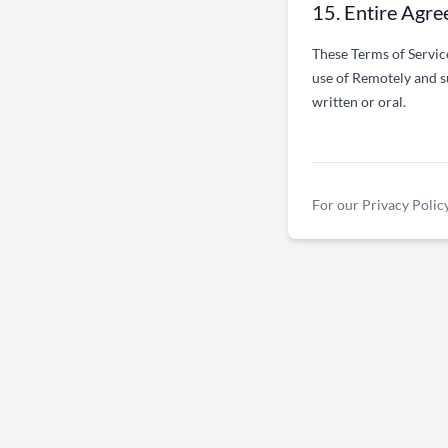
15. Entire Agr
These Terms of Servic
use of Remotely and s
written or oral.
For our Privacy Policy