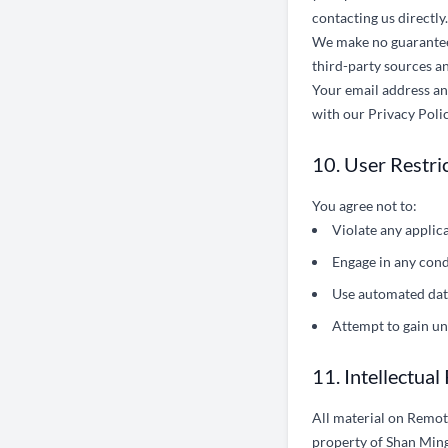
contacting us directly.
We make no guarantee r
third-party sources an
Your email address and
with our Privacy Polic
10. User Restri
You agree not to:
Violate any applic
Engage in any cond
Use automated data
Attempt to gain un
11. Intellectual
All material on Remote
property of Shan Ming