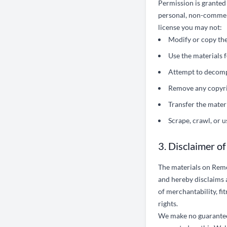
Permission is granted
personal, non-commercia
license you may not:
Modify or copy the
Use the materials 
Attempt to decomp
Remove any copyrig
Transfer the mater
Scrape, crawl, or 
3. Disclaimer o
The materials on Remo
and hereby disclaims a
of merchantability, fi
rights.
We make no guarantee 