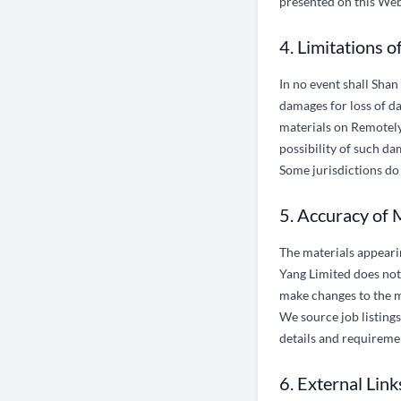
presented on this Webs
4. Limitations of
In no event shall Shan
damages for loss of dat
materials on Remotely,
possibility of such da
Some jurisdictions do 
5. Accuracy of 
The materials appeari
Yang Limited does not
make changes to the m
We source job listin
details and requireme
6. External Link