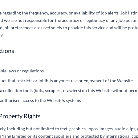
egarding the frequency, accuracy, or availability of job alerts. Job listi
d we are not responsible for the accuracy or legitimacy of any job postin
 job preferences are used solely to provide this service and will be pro
y.
ctions
able laws or regulations
uct that restricts or inhibits anyone's use or enjoyment of the Website
 collection tools (bots, scrapers, crawlers) on this Website without per
authorised access to the Website's systems
 Property Rights
ly, including but not limited to text, graphics, logos, images, audio clips,
 Yang Limited or its content suppliers and protected by international cop