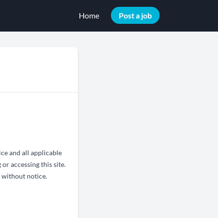
Home
Post a job
ce and all applicable
or accessing this site.
 without notice.