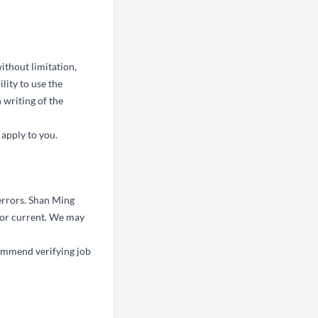
ithout limitation,
ility to use the
 writing of the
 apply to you.
errors. Shan Ming
, or current. We may
ommend verifying job