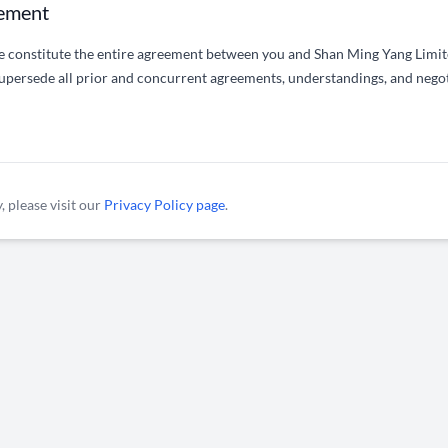
eement
e constitute the entire agreement between you and Shan Ming Yang Limite
upersede all prior and concurrent agreements, understandings, and nego
, please visit our
Privacy Policy page
.