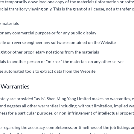
 to temporarily download one copy of the materials (information or soft
l transitory viewing only. This is the grant of a license, not a transfer of
 materials
for any commercial purpose or for any public display
ile or reverse engineer any software contained on the Website
ht or other proprietary notations from the materials
ials to another person or "mirror" the materials on any other server
use automated tools to extract data from the Website
f Warranties
tely are provided "as is". Shan Ming Yang Limited makes no warranties, e
nd negates all other warranties including, without limitation, implied w
tness for a particular purpose, or non-infringement of intellectual propert
regarding the accuracy, completeness, or timeliness of the job listings 