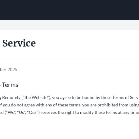
 Service
ober 2025
o Terms
g Remotely ("the Website"), you agree to be bound by these Terms of Servi
If you do not agree with any of these terms, you are prohibited from using 
 ("We", "Us", "Our") reserves the right to modify these terms at any time