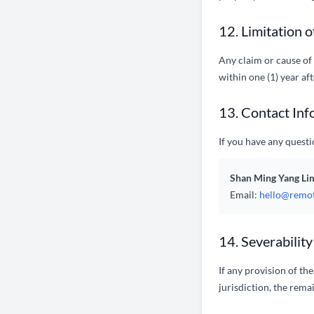
12. Limitation o
Any claim or cause of 
within one (1) year af
13. Contact Inf
If you have any questi
Shan Ming Yang Li
Email:
hello@remot
14. Severability
If any provision of th
jurisdiction, the remai