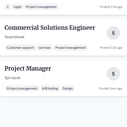
C
Legal
Project management
Posted 15d ago
Commercial Solutions Engineer
S
Smartsheet
Customer support
German
Project management
Posted 15d ago
Project Manager
S
Spiralyze
Project management
A/B testing
Design
Posted 1mo ago