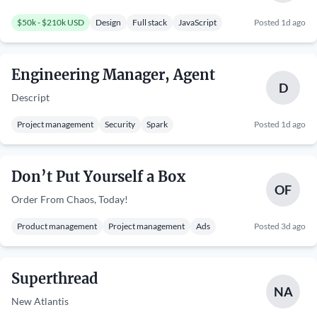
$50k - $210k USD
Design
Full stack
JavaScript
Posted 1d ago
Engineering Manager, Agent
D
Descript
Project management
Security
Spark
Posted 1d ago
Don’t Put Yourself a Box
OF
Order From Chaos, Today!
Product management
Project management
Ads
Posted 3d ago
Superthread
NA
New Atlantis