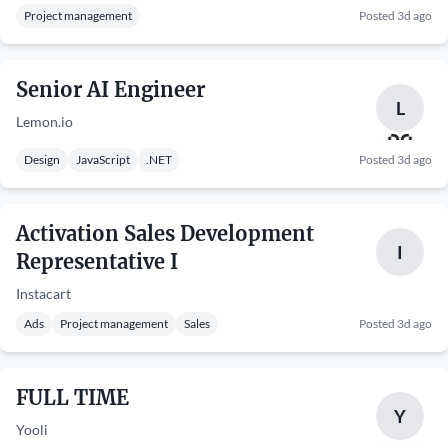
Project management
Posted 3d ago
Senior AI Engineer
L
Lemon.io
Design
JavaScript
.NET
Posted 3d ago
Activation Sales Development
I
Representative I
Instacart
Ads
Project management
Sales
Posted 3d ago
FULL TIME
Y
Yooli