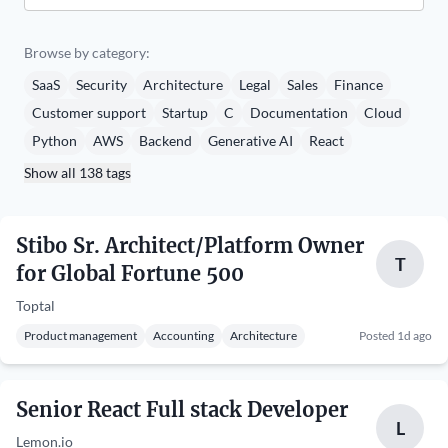
Browse by category:
SaaS
Security
Architecture
Legal
Sales
Finance
Customer support
Startup
C
Documentation
Cloud
Python
AWS
Backend
Generative AI
React
Show all 138 tags
Stibo Sr. Architect/Platform Owner
T
for Global Fortune 500
Toptal
Product management
Accounting
Architecture
Posted 1d ago
Senior React Full stack Developer
L
Lemon.io