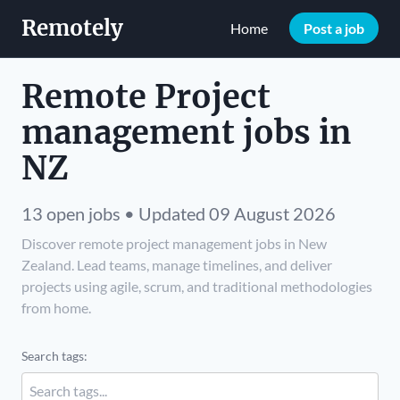
Remotely
Home
Post a job
Remote Project
management jobs in
NZ
13 open jobs • Updated 09 August 2026
Discover remote project management jobs in New
Zealand. Lead teams, manage timelines, and deliver
projects using agile, scrum, and traditional methodologies
from home.
Search tags: