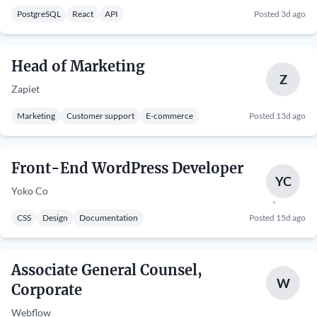
PostgreSQL
React
API
Posted 3d ago
Head of Marketing
Z
Zapiet
Marketing
Customer support
E-commerce
Posted 13d ago
Front-End WordPress Developer
YC
Yoko Co
CSS
Design
Documentation
Posted 15d ago
Associate General Counsel,
W
Corporate
Webflow