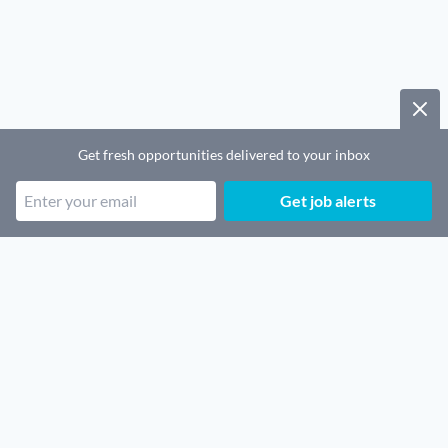
Get fresh opportunities delivered to your inbox
Get job alerts
Popular job categories
Remote SaaS jobs
Remote Security jobs