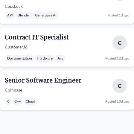
CapsLock
API
Blender
Generative AI
Posted 1d ago
Contract IT Specialist
C
Customer.io
Documentation
Hardware
Jira
Posted 12d ago
Senior Software Engineer
C
Coinbase
C
C++
Cloud
Posted 13d ago