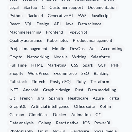
Legal
Startup
C
Customer support
Documentation
Python
Backend
Generative AI
AWS
JavaScript
React
SQL
Design
API
Java
Data science
Machine learning
Frontend
TypeScript
Quality assurance
Kubernetes
Product management
Project management
Mobile
DevOps
Ads
Accounting
Crypto
Networking
Node.js
Writing
Salesforce
Full Time
HTML
Marketing
CSS
Spark
GCP
PHP
Shopify
WordPress
E-commerce
SEO
Banking
Full stack
Fintech
PostgreSQL
Ruby
Terraform
.NET
Android
Graphic design
Rust
Data modelling
Git
French
Jira
Spanish
Healthcare
Azure
Kafka
GraphQL
Artificial intelligence
Office suite
Kotlin
German
Cloudflare
Docker
Animation
C#
Data analysis
Golang
React native
iOS
PowerBI
Photography
Linux
NoSQL
Hardware
Social media