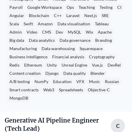
Payroll
Google Workspace
Ops
Teaching
Testing
CI
Angular
Blockchain
C++
Laravel
Next.js
SRE
Scala
Swift
Amazon
Data visualisation
Tableau
Admin
Video
CMS
Dev
MySQL
Wix
Apache
Big data
Data analytics
Data governance
Branding
Manufacturing
Data warehousing
Squarespace
Business intelligence
Financial analysis
Cryptography
Redis
Ethereum
Unity
Unreal Engine
Vue.js
DevRel
Content creation
Django
Data quality
Blender
A/B testing
NumPy
Education
VFX
Music
Russian
Smart contracts
Web3
Spreadsheets
Objective-C
MongoDB
Generative AI Pipeline Engineer
C
(Tech Lead)