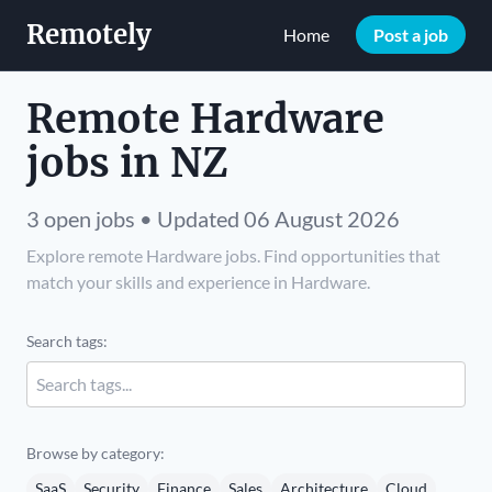
Remotely
Home
Post a job
Remote Hardware
jobs in NZ
3 open jobs • Updated 06 August 2026
Explore remote Hardware jobs. Find opportunities that
match your skills and experience in Hardware.
Search tags:
Browse by category:
SaaS
Security
Finance
Sales
Architecture
Cloud