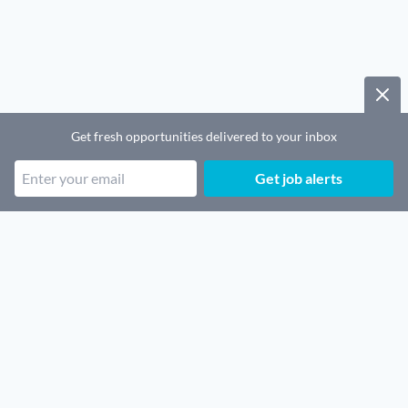
Get fresh opportunities delivered to your inbox
Get job alerts
Popular job categories
Remote SaaS jobs
Remote Security jobs