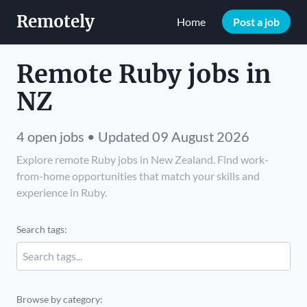
Remotely
Home
Post a job
Remote Ruby jobs in
NZ
4 open jobs • Updated 09 August 2026
Explore remote Ruby jobs in New Zealand. Find work-
from-home opportunities that match your skills and
experience in Ruby.
Search tags:
Browse by category: