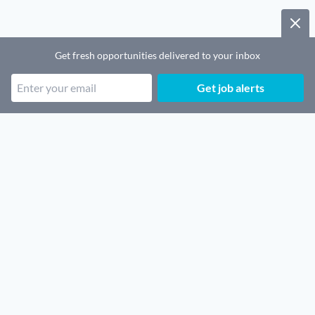
Get fresh opportunities delivered to your inbox
Get job alerts
Popular job categories
Remote SaaS jobs
Remote Security jobs
Remote Architecture jobs
Remote Legal jobs
Remote Sales jobs