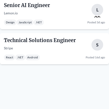
Senior AI Engineer
L
Lemon.io
Design
JavaScript
.NET
Posted 3d ago
Technical Solutions Engineer
S
Stripe
React
.NET
Android
Posted 16d ago