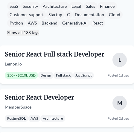
SaaS
Security
Architecture
Legal
Sales
Finance
Customer support
Startup
C
Documentation
Cloud
Python
AWS
Backend
Generative AI
React
Show all 138 tags
Senior React Full stack Developer
L
Lemon.io
$50k - $210k USD
Design
Full stack
JavaScript
Posted 1d ago
Senior React Developer
M
MemberSpace
PostgreSQL
AWS
Architecture
Posted 2d ago