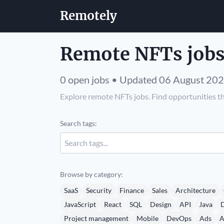
Remotely
Remote NFTs jobs
0 open jobs • Updated 06 August 20
Explore remote NFTs jobs. Find opportunities th
Search tags:
Browse by category:
SaaS
Security
Finance
Sales
Architecture
JavaScript
React
SQL
Design
API
Java
D
Project management
Mobile
DevOps
Ads
A