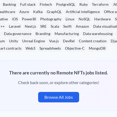
Banking
Full stack
Fintech
PostgreSQL
Ruby
Terraform
.N
ealthcare
Azure
Kafka
GraphQL
Artificial intelligence
Office s
ative
iOS
PowerBI
Photography
Linux
NoSQL
Hardware
S
C++
Laravel
Next.js
SRE
Scala
Swift
Amazon
Data visualisa
Data governance
Branding
Manufacturing
Data warehousing
eum
Unity
Unreal Engine
Vue.js
DevRel
Content creation
Dja
art contracts
Web3
Spreadsheets
Objective-C
MongoDB
There are currently no Remote NFTs jobs listed.
Check back soon, or explore other categories!
Browse All Jobs