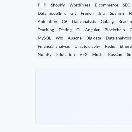
PHP
Shopify
WordPress
E-commerce
SEO
Data modelling
Git
French
Jira
Spanish
H
Animation
C#
Data analysis
Golang
React n
Teaching
Testing
CI
Angular
Blockchain
MySQL
Wix
Apache
Big data
Data analytics
Financial analysis
Cryptography
Redis
Ether
NumPy
Education
VFX
Music
Russian
Sm