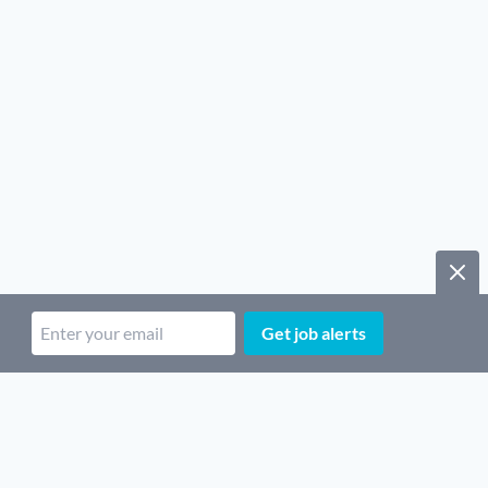
Get job alerts