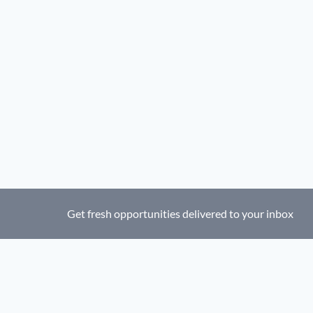
Get fresh opportunities delivered to your inbox