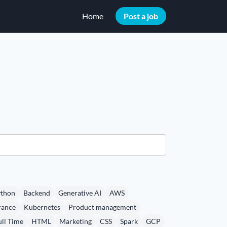
Home
Post a job
thon
Backend
Generative AI
AWS
rance
Kubernetes
Product management
ull Time
HTML
Marketing
CSS
Spark
GCP