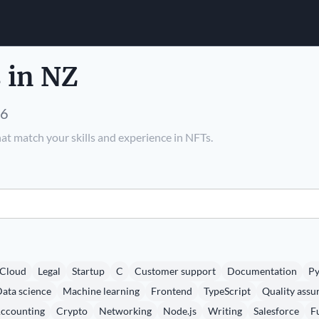
 in NZ
26
at match your skills and experience in NFTs.
Cloud
Legal
Startup
C
Customer support
Documentation
Py
ata science
Machine learning
Frontend
TypeScript
Quality assu
ccounting
Crypto
Networking
Node.js
Writing
Salesforce
F