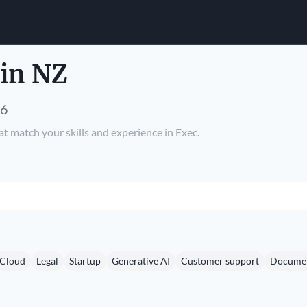
 in NZ
26
t match your skills and experience in Exec.
Cloud
Legal
Startup
Generative AI
Customer support
Documen