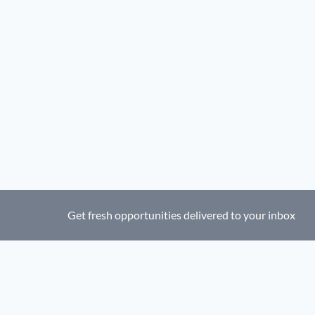
Get fresh opportunities delivered to your inbox