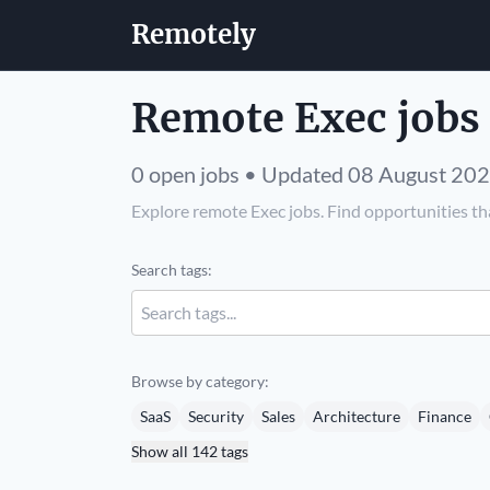
Remotely
Remote Exec jobs
0 open jobs • Updated 08 August 20
Explore remote Exec jobs. Find opportunities tha
Search tags:
Browse by category:
SaaS
Security
Sales
Architecture
Finance
Show all 142 tags