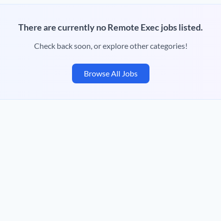
There are currently no Remote Exec jobs listed.
Check back soon, or explore other categories!
Browse All Jobs