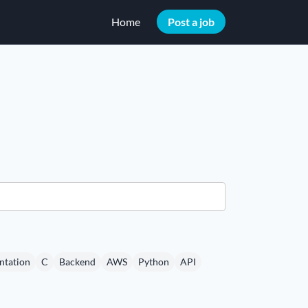
Home
Post a job
tation
C
Backend
AWS
Python
API