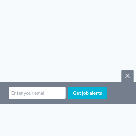
Get job alerts