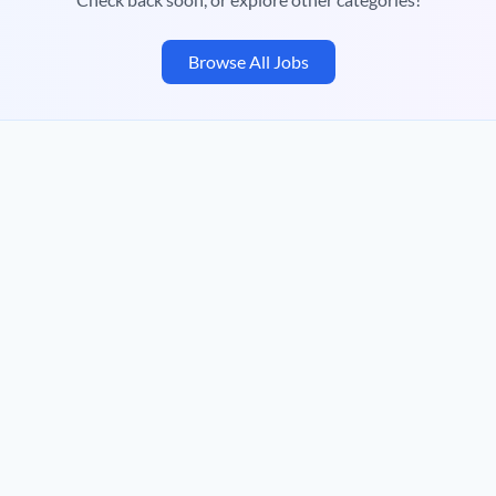
Browse All Jobs