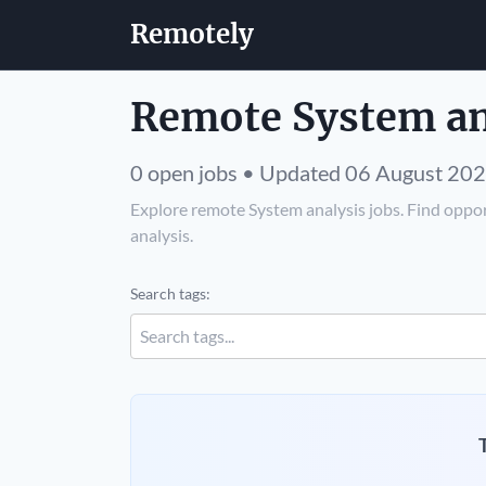
Remotely
Remote System ana
0 open jobs • Updated 06 August 20
Explore remote System analysis jobs. Find oppor
analysis.
Search tags: