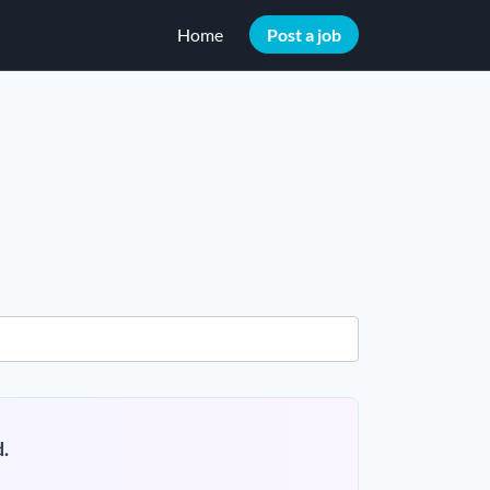
Home
Post a job
.