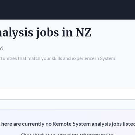
lysis jobs in NZ
26
tunities that match your skills and experience in System
There are currently no Remote System analysis jobs listed
Check back soon, or explore other categories!