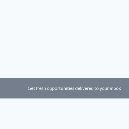
Get fresh opportunities delivered to your inbox