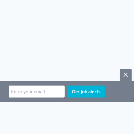
Get job alerts